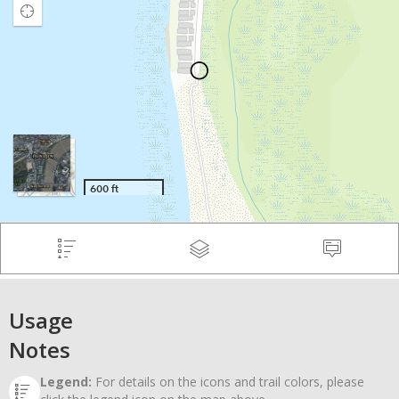
Usage
Notes
Legend:
For details on the icons and trail colors, please