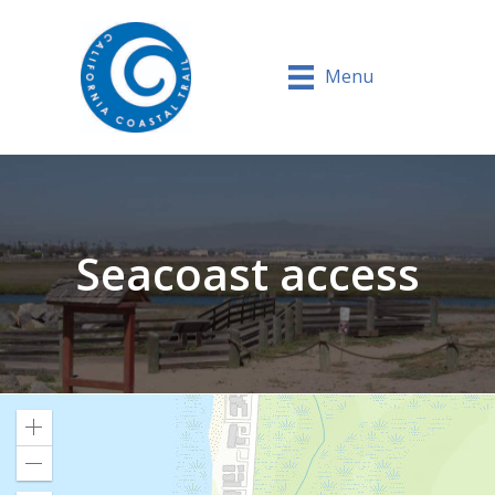
Menu
Seacoast access