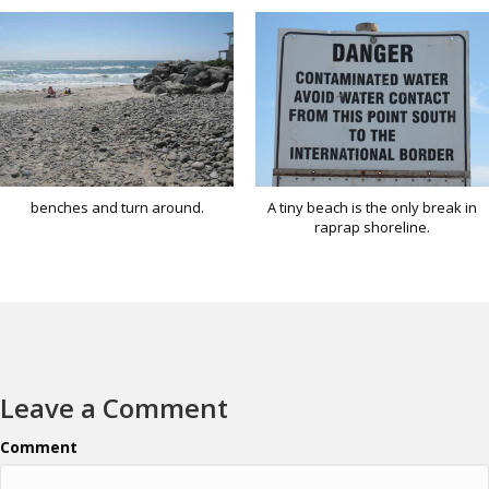
benches and turn around.
A tiny beach is the only break in
raprap shoreline.
Leave a Comment
Comment