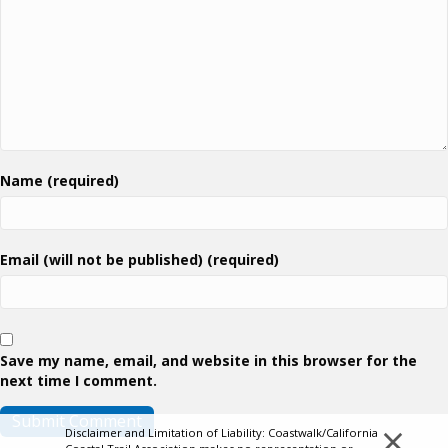
Name (required)
Email (will not be published) (required)
Save my name, email, and website in this browser for the
next time I comment.
×
Disclaimer and Limitation of Liability: Coastwalk/California