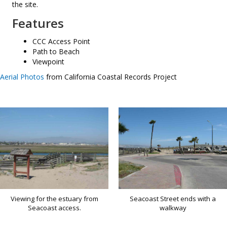
the site.
Features
CCC Access Point
Path to Beach
Viewpoint
Aerial Photos
from California Coastal Records Project
Viewing for the estuary from
Seacoast Street ends with a
Seacoast access.
walkway