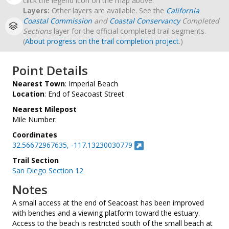
click the legend icon on the map above.
Layers:
Other layers are available. See the
California
Coastal Commission
and
Coastal Conservancy
Completed
Sections
layer for the official completed trail segments.
(
About progress on the trail completion project
.)
Point Details
Nearest Town
: Imperial Beach
Location
: End of Seacoast Street
Nearest Milepost
Mile Number:
Coordinates
32.56672967635, -117.13230030779
Trail Section
San Diego Section 12
Notes
A small access at the end of Seacoast has been improved
with benches and a viewing platform toward the estuary.
Access to the beach is restricted south of the small beach at