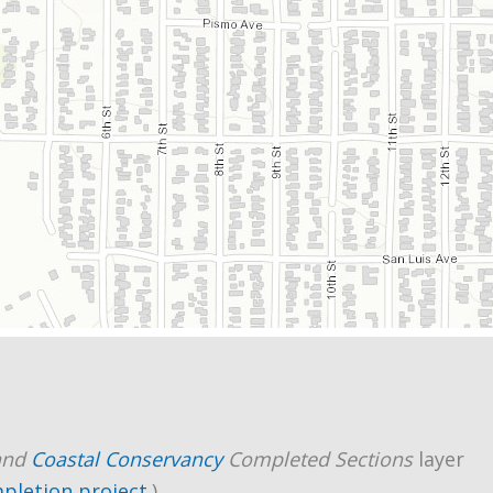
and
Coastal Conservancy
Completed Sections
layer
mpletion project
.)