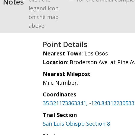
Notes
legend icon
on the map
above.
Point Details
Nearest Town
: Los Osos
Location
: Broderson Ave. at Pine A
Nearest Milepost
Mile Number:
Coordinates
35.321173863841, -120.84312230533
Trail Section
San Luis Obispo Section 8