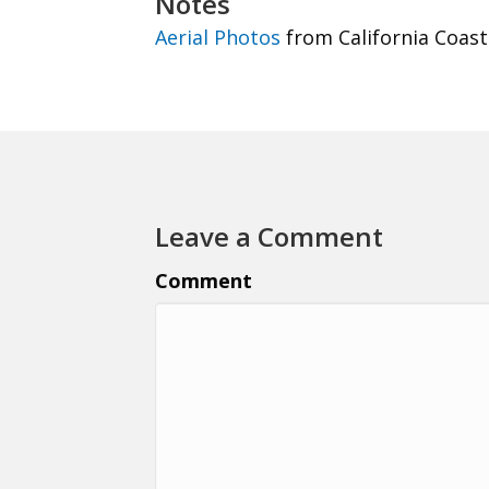
Notes
Aerial Photos
from California Coast
Leave a Comment
Comment