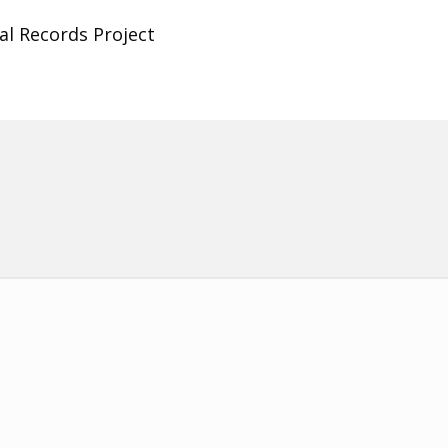
al Records Project