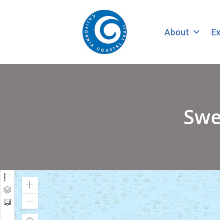
About
Ex
Swe