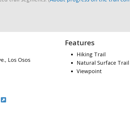
Features
Hiking Trail
ve., Los Osos
Natural Surface Trail
Viewpoint