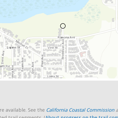
re available. See the
California Coastal Commission
ted trail segments. (
About progress on the trail co