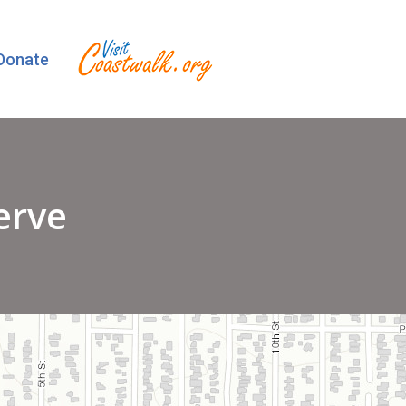
Donate
erve