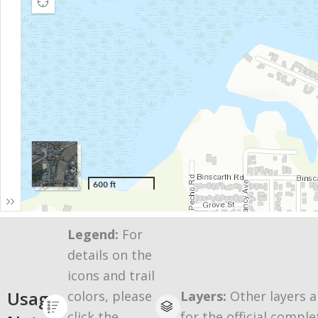
Legend:
For
details on the
icons and trail
Usage
colors, please
Layers:
Other layers a
click the
for the official comple