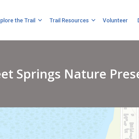
plore the Trail
Trail Resources
Volunteer
et Springs Nature Pres