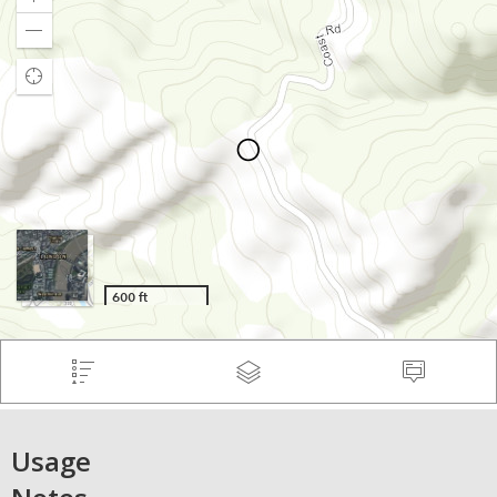
Usage