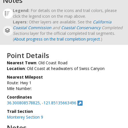
Notes
Legend:
For details on the icons and trail colors, please
click the legend icon on the map above.
Layers:
Other layers are available. See the
California
Coastal Commission
and
Coastal Conservancy
Completed
Sections
layer for the official completed trail segments.
(
About progress on the trail completion project
.)
Point Details
Nearest Town
: Old Coast Road
Location
: Old Coast at headwaters of Swiss Canyon
Nearest Milepost
Route: Hwy 1
Mile Number:
Coordinates
36.300808578825, -121.85135663496
Trail Section
Monterey Section 9
Notes