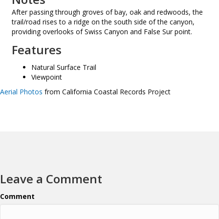
After passing through groves of bay, oak and redwoods, the
trail/road rises to a ridge on the south side of the canyon,
providing overlooks of Swiss Canyon and False Sur point.
Features
Natural Surface Trail
Viewpoint
Aerial Photos
from California Coastal Records Project
Leave a Comment
Comment