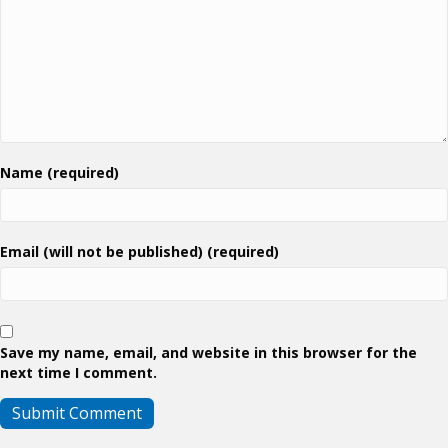
Name (required)
Email (will not be published) (required)
Save my name, email, and website in this browser for the
next time I comment.