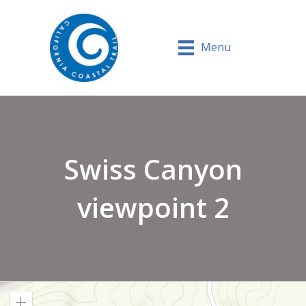
Menu
Swiss Canyon
viewpoint 2