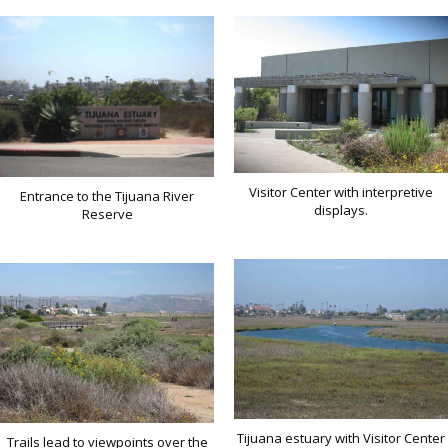
Visitor Center with interpretive
Entrance to the Tijuana River
displays.
Reserve
Tijuana estuary with Visitor Center
Trails lead to viewpoints over the