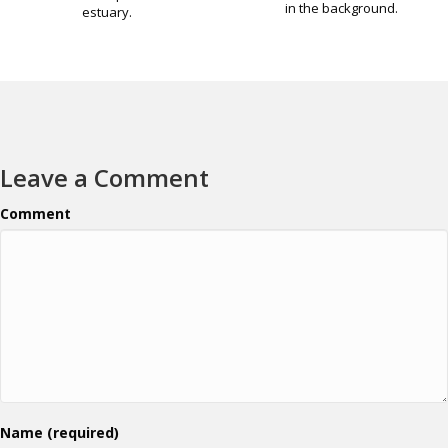
in the background.
estuary.
Leave a Comment
Comment
Name (required)