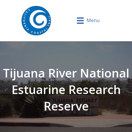
Menu
Tijuana River National
Estuarine Research
Reserve