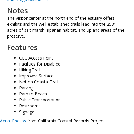
Notes
The visitor center at the north end of the estuary offers
exhibits and the well-established trails lead into the 2531
acres of salt marsh, riparian habitat, and upland areas of the
preserve.
Features
CCC Access Point
Facilities for Disabled
Hiking Trail
Improved Surface
Not on Coastal Trail
Parking
Path to Beach
Public Transportation
Restrooms
Signage
Aerial Photos
from California Coastal Records Project