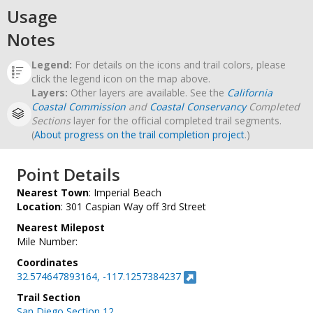
Usage
Notes
Legend:
For details on the icons and trail colors, please
click the legend icon on the map above.
Layers:
Other layers are available. See the
California
Coastal Commission
and
Coastal Conservancy
Completed
Sections
layer for the official completed trail segments.
(
About progress on the trail completion project
.)
Point Details
Nearest Town
: Imperial Beach
Location
: 301 Caspian Way off 3rd Street
Nearest Milepost
Mile Number:
Coordinates
32.574647893164, -117.1257384237
Trail Section
San Diego Section 12