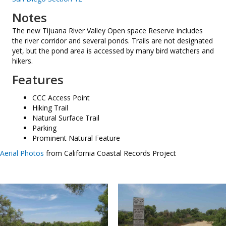
Notes
The new Tijuana River Valley Open space Reserve includes
the river corridor and several ponds. Trails are not designated
yet, but the pond area is accessed by many bird watchers and
hikers.
Features
CCC Access Point
Hiking Trail
Natural Surface Trail
Parking
Prominent Natural Feature
Aerial Photos
from California Coastal Records Project