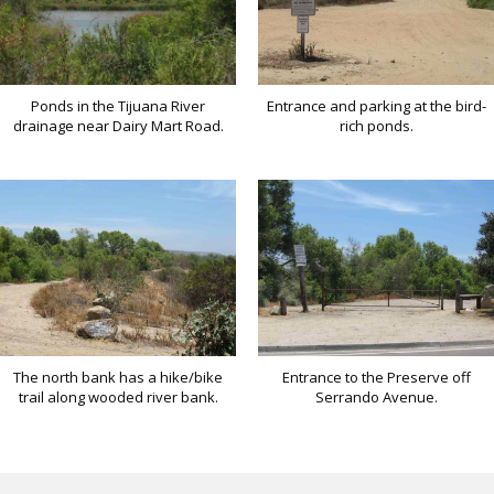
Ponds in the Tijuana River
Entrance and parking at the bird-
drainage near Dairy Mart Road.
rich ponds.
The north bank has a hike/bike
Entrance to the Preserve off
trail along wooded river bank.
Serrando Avenue.