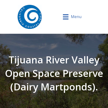
Menu
Tijuana River Valley
Open Space Preserve
(Dairy Martponds).