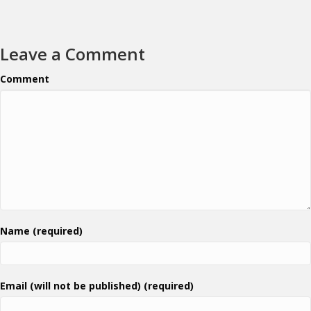
Leave a Comment
Comment
Name (required)
Email (will not be published) (required)