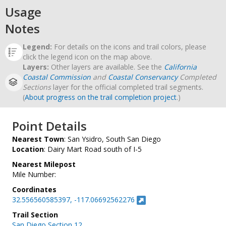
Usage
Notes
Legend:
For details on the icons and trail colors, please
click the legend icon on the map above.
Layers:
Other layers are available. See the
California
Coastal Commission
and
Coastal Conservancy
Completed
Sections
layer for the official completed trail segments.
(
About progress on the trail completion project
.)
Point Details
Nearest Town
: San Ysidro, South San Diego
Location
: Dairy Mart Road south of I-5
Nearest Milepost
Mile Number:
Coordinates
32.556560585397, -117.06692562276
Trail Section
San Diego Section 12