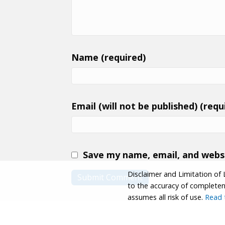
Name (required)
Email (will not be published) (requ
Save my name, email, and websi
Disclaimer and Limitation of 
to the accuracy of completenes
assumes all risk of use.
Read t
© 2026 Coastwalk/California Coastal Trail Associa