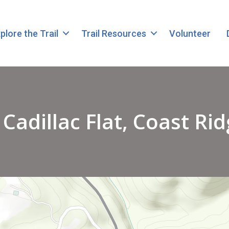
plore the Trail
Trail Resources
Volunteer
adillac Flat, Coast Rid