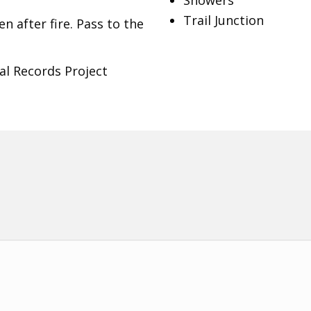
Showers
Trail Junction
n after fire. Pass to the
al Records Project