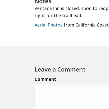
Notes
Ventana Inn is closed, soon to reope
right for the trailhead.
Aerial Photos
from California Coast
Leave a Comment
Comment