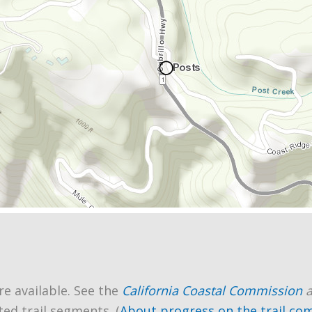
re available. See the
California Coastal Commission
ted trail segments. (
About progress on the trail co