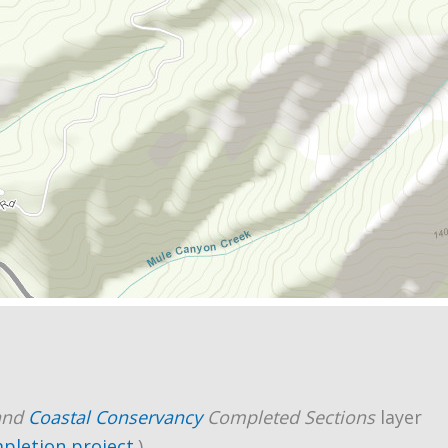
and
Coastal Conservancy
Completed Sections
layer
mpletion project
.)