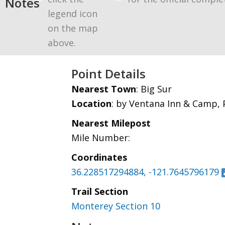
Notes
legend icon
on the map
above.
Point Details
Nearest Town
: Big Sur
Location
: by Ventana Inn & Camp, P
Nearest Milepost
Mile Number:
Coordinates
36.228517294884, -121.7645796179
Trail Section
Monterey Section 10