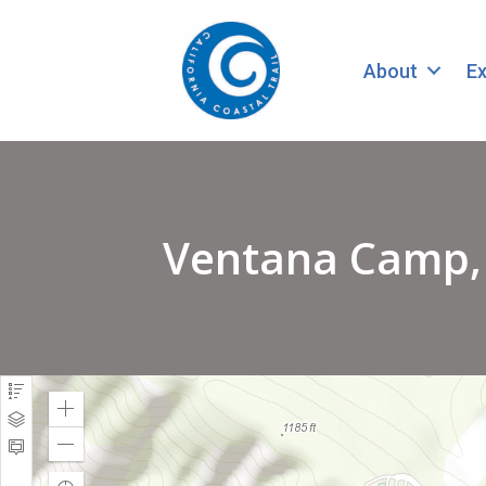
About
Ex
Ventana Camp, C