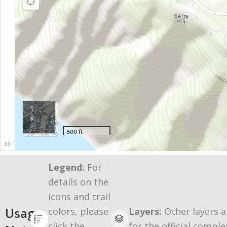
Legend:
For
details on the
icons and trail
Usage
colors, please
Layers:
Other layers a
click the
for the official comple