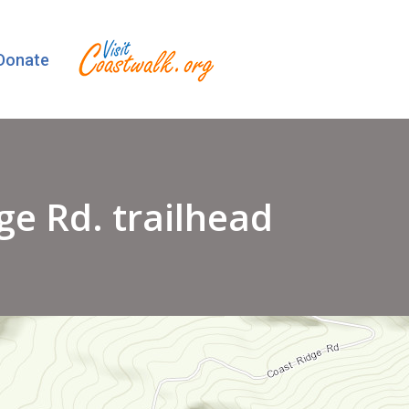
Donate
ge Rd. trailhead