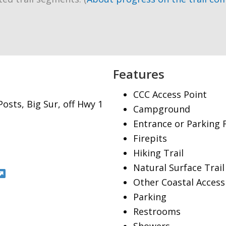
Features
CCC Access Point
osts, Big Sur, off Hwy 1
Campground
Entrance or Parking 
Firepits
Hiking Trail
Natural Surface Trail
Other Coastal Access
Parking
Restrooms