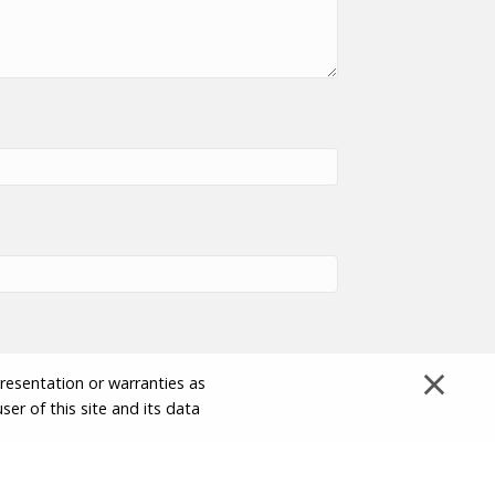
×
presentation or warranties as
ser of this site and its data
Disclaimer and Limitation of Liability