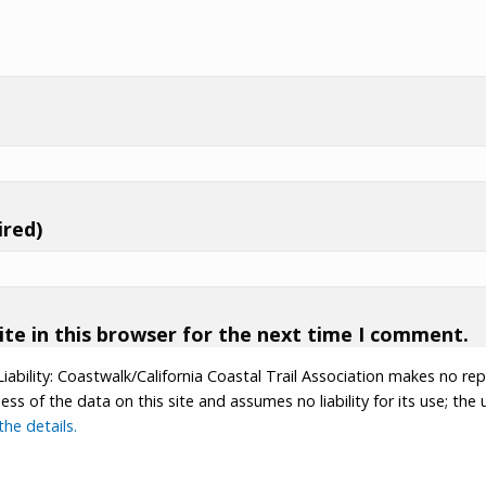
ired)
te in this browser for the next time I comment.
Liability: Coastwalk/California Coastal Trail Association makes no re
s of the data on this site and assumes no liability for its use; the u
he details.
tion.
Contributor Login