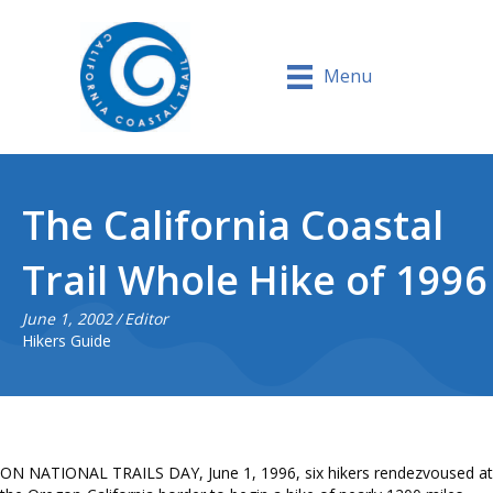
Menu
The California Coastal
Trail Whole Hike of 1996
June 1, 2002
/
Editor
Hikers Guide
ON NATIONAL TRAILS DAY, June 1, 1996, six hikers rendezvoused at