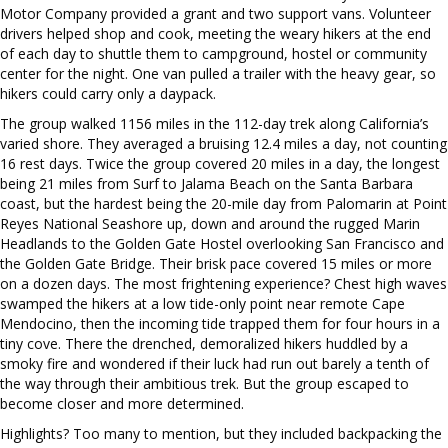
Motor Company provided a grant and two support vans. Volunteer
drivers helped shop and cook, meeting the weary hikers at the end
of each day to shuttle them to campground, hostel or community
center for the night. One van pulled a trailer with the heavy gear, so
hikers could carry only a daypack.
The group walked 1156 miles in the 112-day trek along California’s
varied shore. They averaged a bruising 12.4 miles a day, not counting
16 rest days. Twice the group covered 20 miles in a day, the longest
being 21 miles from Surf to Jalama Beach on the Santa Barbara
coast, but the hardest being the 20-mile day from Palomarin at Point
Reyes National Seashore up, down and around the rugged Marin
Headlands to the Golden Gate Hostel overlooking San Francisco and
the Golden Gate Bridge. Their brisk pace covered 15 miles or more
on a dozen days. The most frightening experience? Chest high waves
swamped the hikers at a low tide-only point near remote Cape
Mendocino, then the incoming tide trapped them for four hours in a
tiny cove. There the drenched, demoralized hikers huddled by a
smoky fire and wondered if their luck had run out barely a tenth of
the way through their ambitious trek. But the group escaped to
become closer and more determined.
Highlights? Too many to mention, but they included backpacking the