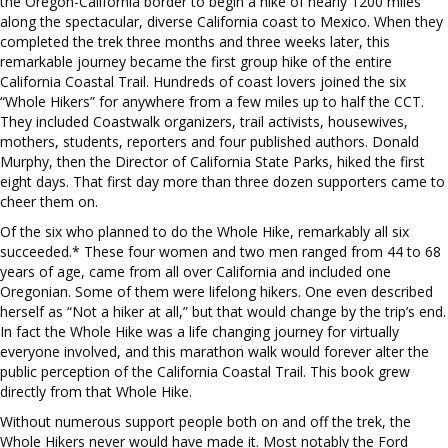
the Oregon-California border to begin a hike of nearly 1200 miles
along the spectacular, diverse California coast to Mexico. When they
completed the trek three months and three weeks later, this
remarkable journey became the first group hike of the entire
California Coastal Trail. Hundreds of coast lovers joined the six
“Whole Hikers” for anywhere from a few miles up to half the CCT.
They included Coastwalk organizers, trail activists, housewives,
mothers, students, reporters and four published authors. Donald
Murphy, then the Director of California State Parks, hiked the first
eight days. That first day more than three dozen supporters came to
cheer them on.
Of the six who planned to do the Whole Hike, remarkably all six
succeeded.* These four women and two men ranged from 44 to 68
years of age, came from all over California and included one
Oregonian. Some of them were lifelong hikers. One even described
herself as “Not a hiker at all,” but that would change by the trip’s end.
In fact the Whole Hike was a life changing journey for virtually
everyone involved, and this marathon walk would forever alter the
public perception of the California Coastal Trail. This book grew
directly from that Whole Hike.
Without numerous support people both on and off the trek, the
Whole Hikers never would have made it. Most notably the Ford