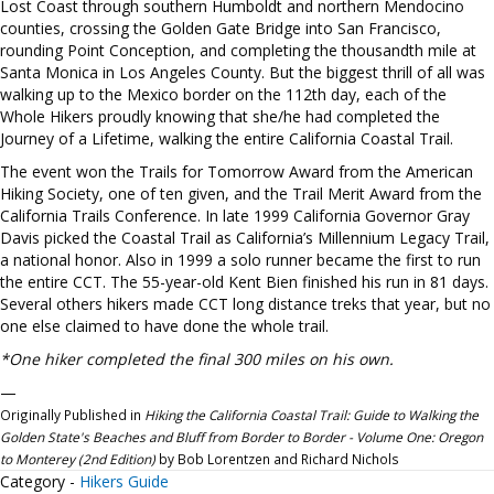
Lost Coast through southern Humboldt and northern Mendocino
counties, crossing the Golden Gate Bridge into San Francisco,
rounding Point Conception, and completing the thousandth mile at
Santa Monica in Los Angeles County. But the biggest thrill of all was
walking up to the Mexico border on the 112th day, each of the
Whole Hikers proudly knowing that she/he had completed the
Journey of a Lifetime, walking the entire California Coastal Trail.
The event won the Trails for Tomorrow Award from the American
Hiking Society, one of ten given, and the Trail Merit Award from the
California Trails Conference. In late 1999 California Governor Gray
Davis picked the Coastal Trail as California’s Millennium Legacy Trail,
a national honor. Also in 1999 a solo runner became the first to run
the entire CCT. The 55-year-old Kent Bien finished his run in 81 days.
Several others hikers made CCT long distance treks that year, but no
one else claimed to have done the whole trail.
*One hiker completed the final 300 miles on his own.
—
Originally Published in
Hiking the California Coastal Trail: Guide to Walking the
Golden State's Beaches and Bluff from Border to Border - Volume One: Oregon
to Monterey (2nd Edition)
by Bob Lorentzen and Richard Nichols
Category -
Hikers Guide