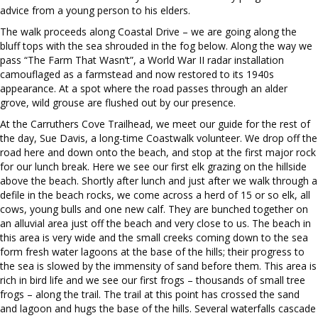
advice from a young person to his elders.
The walk proceeds along Coastal Drive – we are going along the
bluff tops with the sea shrouded in the fog below. Along the way we
pass “The Farm That Wasn’t”, a World War II radar installation
camouflaged as a farmstead and now restored to its 1940s
appearance. At a spot where the road passes through an alder
grove, wild grouse are flushed out by our presence.
At the Carruthers Cove Trailhead, we meet our guide for the rest of
the day, Sue Davis, a long-time Coastwalk volunteer. We drop off the
road here and down onto the beach, and stop at the first major rock
for our lunch break. Here we see our first elk grazing on the hillside
above the beach. Shortly after lunch and just after we walk through a
defile in the beach rocks, we come across a herd of 15 or so elk, all
cows, young bulls and one new calf. They are bunched together on
an alluvial area just off the beach and very close to us. The beach in
this area is very wide and the small creeks coming down to the sea
form fresh water lagoons at the base of the hills; their progress to
the sea is slowed by the immensity of sand before them. This area is
rich in bird life and we see our first frogs – thousands of small tree
frogs – along the trail. The trail at this point has crossed the sand
and lagoon and hugs the base of the hills. Several waterfalls cascade