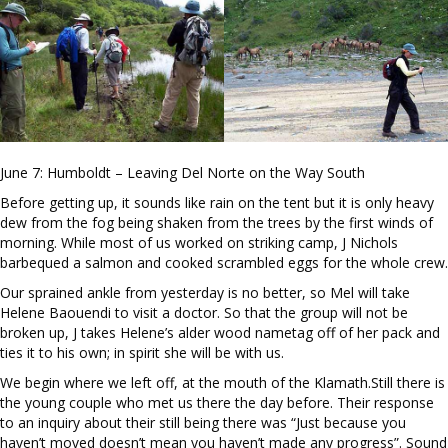
June 7: Humboldt – Leaving Del Norte on the Way South
Before getting up, it sounds like rain on the tent but it is only heavy
dew from the fog being shaken from the trees by the first winds of
morning. While most of us worked on striking camp, J Nichols
barbequed a salmon and cooked scrambled eggs for the whole crew.
Our sprained ankle from yesterday is no better, so Mel will take
Helene Baouendi to visit a doctor. So that the group will not be
broken up, J takes Helene’s alder wood nametag off of her pack and
ties it to his own; in spirit she will be with us.
We begin where we left off, at the mouth of the Klamath.Still there is
the young couple who met us there the day before. Their response
to an inquiry about their still being there was “Just because you
haven’t moved doesn’t mean you haven’t made any progress”. Sound