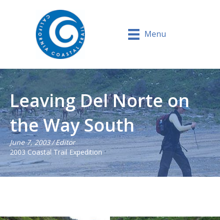
Menu
Leaving Del Norte on
the Way South
June 7, 2003
/
Editor
2003 Coastal Trail Expedition