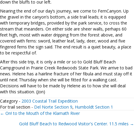
down the bluffs to our left.
Nearing the end of our day’s journey, we come to FernCanyon. Up
the gravel in the canyon’s bottom, a side trail leads; it is equipped
with temporary bridges, provided by the park service, to cross the
stream that meanders. On either side are sheer walls, perhaps 60
feet high, moist with water dripping from the forest above, and
covered with ferns: sword, leather leaf, lady, deer, wood and five
fingered ferns the sign said. The end result is a quiet beauty, a place
to be respectful of.
After this side trip, it is only a mile or so to Gold Bluff Beach
Campground in Prairie Creek Redwoods State Park. We arrive to bad
news. Helene has a hairline fracture of her fibula and must stay off it
until next Thursday when she will be fitted for a walking cast.
Decisions will have to be made by Helene as to how she will deal
with this situation. (Jon)
Category -
2003 Coastal Trail Expedition
For trail section -
Del Norte Section 9
,
Humboldt Section 1
Posts
← On! to the Mouth of the Klamath River
Gold Bluff Beach to Redwood Visitor's Center. 11.5 miles →
navigation