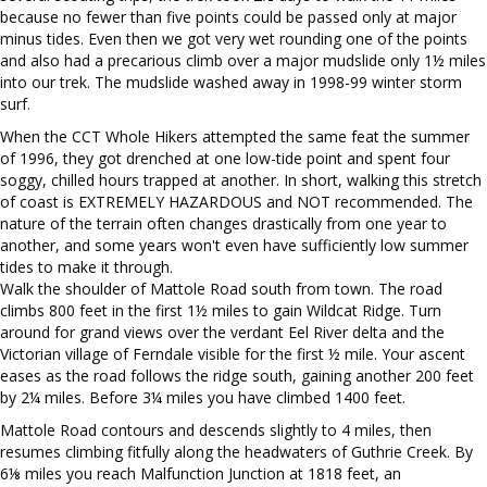
because no fewer than five points could be passed only at major
minus tides. Even then we got very wet rounding one of the points
and also had a precarious climb over a major mudslide only 1½ miles
into our trek. The mudslide washed away in 1998-99 winter storm
surf.
When the CCT Whole Hikers attempted the same feat the summer
of 1996, they got drenched at one low-tide point and spent four
soggy, chilled hours trapped at another. In short, walking this stretch
of coast is EXTREMELY HAZARDOUS and NOT recommended. The
nature of the terrain often changes drastically from one year to
another, and some years won't even have sufficiently low summer
tides to make it through.
Walk the shoulder of Mattole Road south from town. The road
climbs 800 feet in the first 1½ miles to gain Wildcat Ridge. Turn
around for grand views over the verdant Eel River delta and the
Victorian village of Ferndale visible for the first ½ mile. Your ascent
eases as the road follows the ridge south, gaining another 200 feet
by 2¼ miles. Before 3¼ miles you have climbed 1400 feet.
Mattole Road contours and descends slightly to 4 miles, then
resumes climbing fitfully along the headwaters of Guthrie Creek. By
6⅛ miles you reach Malfunction Junction at 1818 feet, an