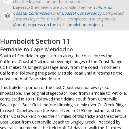
click the legend icon on the map above.
Layers:
Other layers are available. See the
California
Coastal Commission
and
Coastal Conservancy
Completed
Sections
layer for the official completed trail segments.
(
About progress on the trail completion project
.)
Humboldt Section 11
Ferndale to Cape Mendocino
South of Ferndale, rugged terrain along the coast forces the
California Coastal Trail inland over high ridges of the Coast Range.
CCT makes its longest passage away from the coast in northern
California, following the paved Mattole Road until it returns to the
coast south of Cape Mendocino.
This truly lost portion of the Lost Coast was not always so
impassable. The original stagecoach road from Ferndale to Petrolia,
completed in 1871, followed the tideline south from Centerville
Beach past Bear Gulch before climbing steeply over Oil Creek Ridge
to reach Capetown on the Bear River. In 1995 the author and ten
other Coastwalkers hiked the 11 miles of this tricky and treacherous
Lost Coast from Centerville Beach to Singley Creek. Preceded by
several scouting trips, the trek took 2½ days to walk the 11 miles