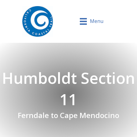
Menu
Humboldt Section
11
Ferndale to Cape Mendocino