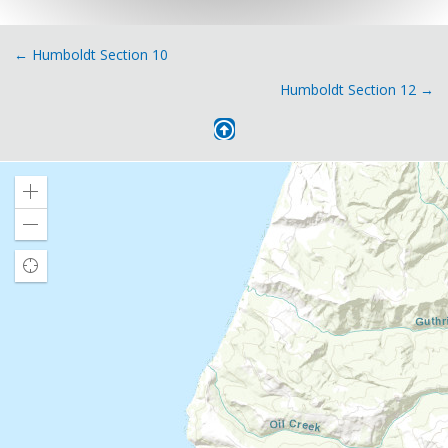
Posts
← Humboldt Section 10
Humboldt Section 12 →
navigation