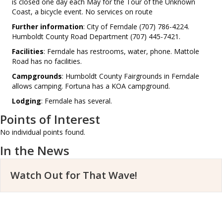
is closed one day each May for the Tour of the Unknown
Coast, a bicycle event. No services on route
Further information
: City of Ferndale (707) 786-4224.
Humboldt County Road Department (707) 445-7421.
Facilities
: Ferndale has restrooms, water, phone. Mattole
Road has no facilities.
Campgrounds
: Humboldt County Fairgrounds in Ferndale
allows camping. Fortuna has a KOA campground.
Lodging
: Ferndale has several.
Points of Interest
No individual points found.
In the News
Watch Out for That Wave!