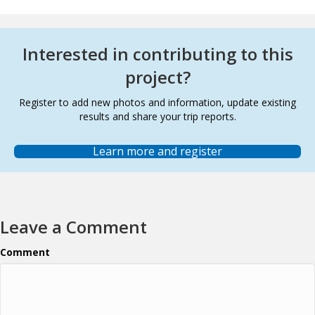
Interested in contributing to this
project?
Register to add new photos and information, update existing
results and share your trip reports.
Learn more and register
Leave a Comment
Comment