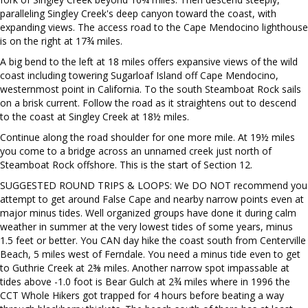
paralleling Singley Creek's deep canyon toward the coast, with
expanding views. The access road to the Cape Mendocino lighthouse
is on the right at 17¾ miles.
A big bend to the left at 18 miles offers expansive views of the wild
coast including towering Sugarloaf Island off Cape Mendocino,
westernmost point in California. To the south Steamboat Rock sails
on a brisk current. Follow the road as it straightens out to descend
to the coast at Singley Creek at 18½ miles.
Continue along the road shoulder for one more mile. At 19½ miles
you come to a bridge across an unnamed creek just north of
Steamboat Rock offshore. This is the start of Section 12.
SUGGESTED ROUND TRIPS & LOOPS: We DO NOT recommend you
attempt to get around False Cape and nearby narrow points even at
major minus tides. Well organized groups have done it during calm
weather in summer at the very lowest tides of some years, minus
1.5 feet or better. You CAN day hike the coast south from Centerville
Beach, 5 miles west of Ferndale. You need a minus tide even to get
to Guthrie Creek at 2⅜ miles. Another narrow spot impassable at
tides above -1.0 foot is Bear Gulch at 2¾ miles where in 1996 the
CCT Whole Hikers got trapped for 4 hours before beating a way