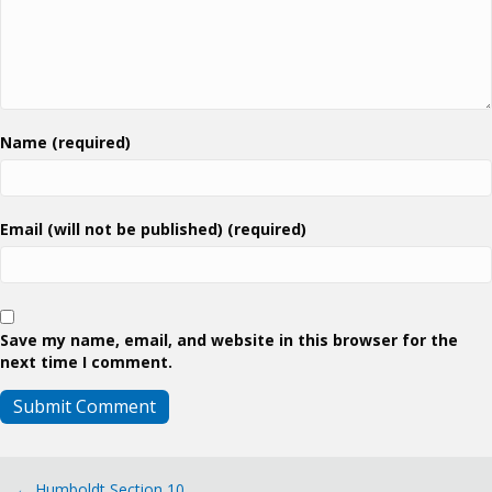
Name (required)
Email (will not be published) (required)
Save my name, email, and website in this browser for the
next time I comment.
← Humboldt Section 10