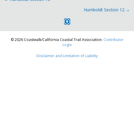
Posts
Humboldt Section 12 →
navigation
© 2026 Coastwalk/California Coastal Trail Association.
Contributor
Login
Disclaimer and Limitation of Liability