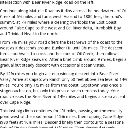
intersection with Bear River Ridge Road on the left.
Continue along Mattole Road as it dips across the headwaters of Oil
Creek at 6⅜ miles and turns west. Ascend to 1880 feet, the road's
summit, at 7¼ miles where a clearing overlooks the Lost Coast
around False Cape to the west and Eel River delta, Humboldt Bay
and Trinidad Head to the north.
From 7⅜ miles your road offers the best views of the coast to the
west as it descends around Bunker Hill until 8⅛ miles. The descent
turns southwest to cross another fork of Oil Creek, then follows
Bear River Ridge seaward. After a brief climb around 9 miles, begin a
gradual but steady descent with occasional ocean vistas.
By 12⅜ miles you begin a steep winding descent into Bear River
Valley. Arrive at Capetown Ranch only 50 feet above sea level at 14⅜
miles. You're only 1½ miles from the coast. Capetown was once a
stagecoach stop, but only this private ranch remains today. Your
road crosses the Bear River at 14½ miles and begins a steep ascent
over Cape Ridge.
This last big climb continues for 1⅝ miles, passing an immense lily
pond west of the road around 15⅝ miles, then topping Cape Ridge
(980 feet) at 16⅛ miles. Descend briefly then contour to a seasonal
fork of Singley Creek beyond 16¾ miles. Then descend steeply,