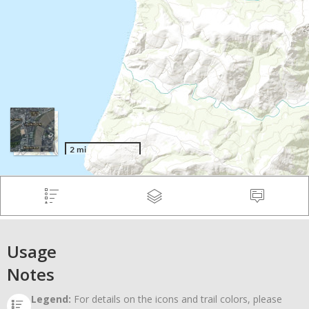
Usage
Notes
Legend:
For details on the icons and trail colors, please