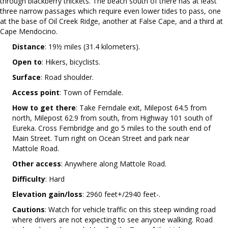
through blackberry thickets. The beach south of there has at least
three narrow passages which require even lower tides to pass, one
at the base of Oil Creek Ridge, another at False Cape, and a third at
Cape Mendocino.
Distance
: 19½ miles (31.4 kilometers).
Open to
: Hikers, bicyclists.
Surface
: Road shoulder.
Access point
: Town of Ferndale.
How to get there
: Take Ferndale exit, Milepost 64.5 from
north, Milepost 62.9 from south, from Highway 101 south of
Eureka. Cross Fernbridge and go 5 miles to the south end of
Main Street. Turn right on Ocean Street and park near
Mattole Road.
Other access
: Anywhere along Mattole Road.
Difficulty
: Hard
Elevation gain/loss
: 2960 feet+/2940 feet-.
Cautions
: Watch for vehicle traffic on this steep winding road
where drivers are not expecting to see anyone walking. Road