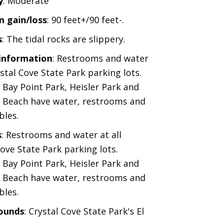
y
: Moderate
n gain/loss
: 90 feet+/90 feet-.
s
: The tidal rocks are slippery.
 information
: Restrooms and water
ystal Cove State Park parking lots.
 Bay Point Park, Heisler Park and
 Beach have water, restrooms and
bles.
s
: Restrooms and water at all
Cove State Park parking lots.
 Bay Point Park, Heisler Park and
 Beach have water, restrooms and
bles.
ounds
: Crystal Cove State Park's El