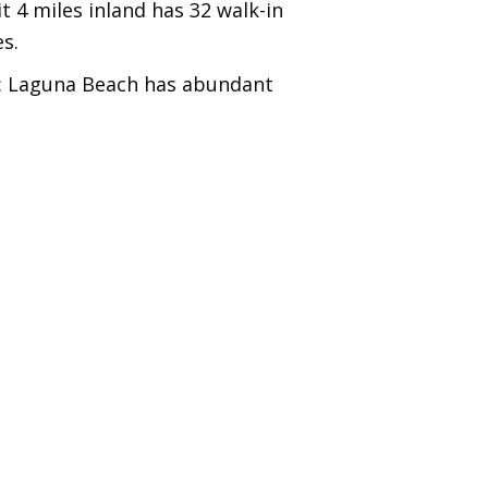
t 4 miles inland has 32 walk-in
s.
: Laguna Beach has abundant