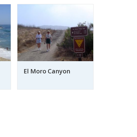
El Moro Canyon