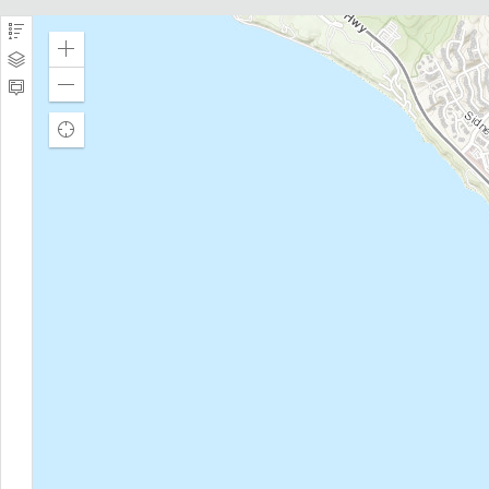
navigation