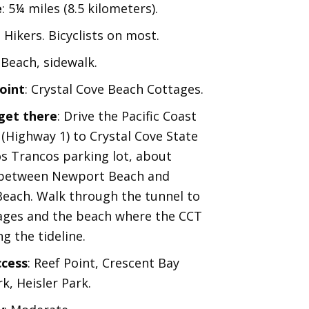
e
: 5¼ miles (8.5 kilometers).
: Hikers. Bicyclists on most.
: Beach, sidewalk.
oint
: Crystal Cove Beach Cottages.
get there
: Drive the Pacific Coast
(Highway 1) to Crystal Cove State
os Trancos parking lot, about
 between Newport Beach and
each. Walk through the tunnel to
ages and the beach where the CCT
g the tideline.
ccess
: Reef Point, Crescent Bay
k, Heisler Park.