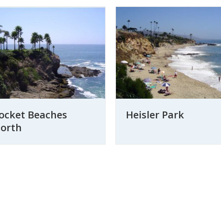
ocket Beaches
Heisler Park
orth