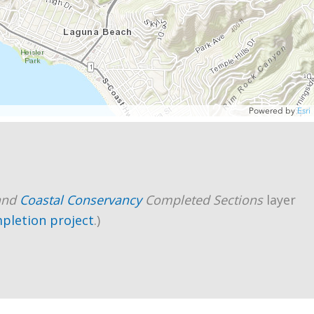
and
Coastal Conservancy
Completed Sections
layer
mpletion project
.)