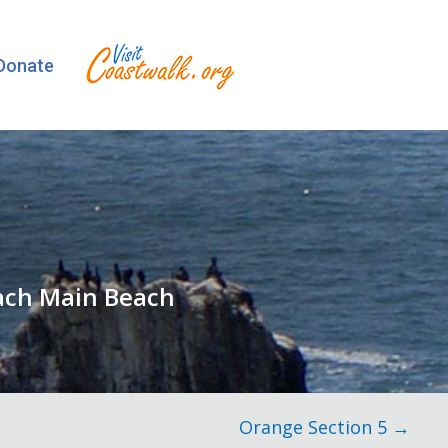
Donate
each Main Beach
Orange Section 5 →