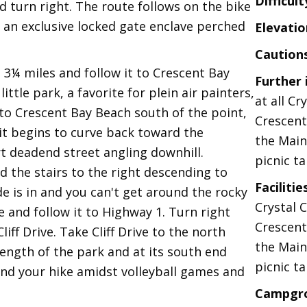
Difficult
nd turn right. The route follows on the bike
 an exclusive locked gate enclave perched
Elevatio
Caution
 3¼ miles and follow it to Crescent Bay
Further
ittle park, a favorite for plein air painters,
at all Cr
 to Crescent Bay Beach south of the point,
Crescent
it begins to curve back toward the
the Main
t deadend street angling downhill.
picnic ta
nd the stairs to the right descending to
Facilitie
de is in and you can't get around the rocky
Crystal 
e and follow it to Highway 1. Turn right
Crescent
iff Drive. Take Cliff Drive to the north
the Main
length of the park and at its south end
picnic ta
end your hike amidst volleyball games and
Campgr