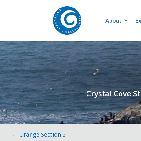
About
Ex
Crystal Cove S
Posts
← Orange Section 3