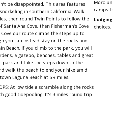
Moro uni
on't be disappointed. This area features
campsite
snorkeling in southern California. Walk
es, then round Twin Points to follow the
Lodging
of Santa Ana Cove, then Fisherman's Cove
choices.
 Cove our route climbs the steps up to
ugh you can instead stay on the rocks and
n Beach. If you climb to the park, you will
ardens, a gazebo, benches, tables and great
e park and take the steps down to the
nd walk the beach to end your hike amid
town Laguna Beach at 5¼ miles.
 At low tide a scramble along the rocks
 good tidepooling. It's 3 miles round trip