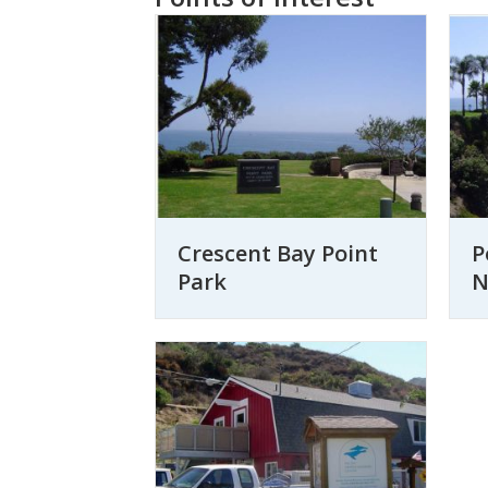
Crescent Bay Point
P
Park
N