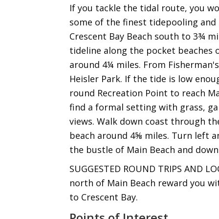
If you tackle the tidal route, you w
some of the finest tidepooling and 
Crescent Bay Beach south to 3¾ mil
tideline along the pocket beaches 
around 4¼ miles. From Fisherman's
Heisler Park. If the tide is low eno
round Recreation Point to reach Mai
find a formal setting with grass, g
views. Walk down coast through th
beach around 4⅝ miles. Turn left a
the bustle of Main Beach and down
SUGGESTED ROUND TRIPS AND LOOPS:
north of Main Beach reward you with
to Crescent Bay.
Points of Interest