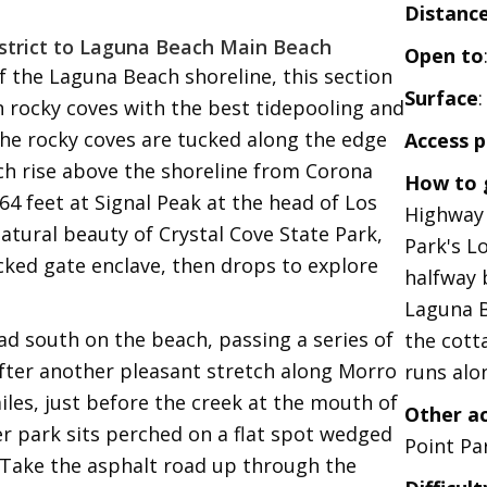
Distanc
istrict to Laguna Beach Main Beach
Open to
 the Laguna Beach shoreline, this section
Surface
 rocky coves with the best tidepooling and
The rocky coves are tucked along the edge
Access p
ich rise above the shoreline from Corona
How to 
64 feet at Signal Peak at the head of Los
Highway 
atural beauty of Crystal Cove State Park,
Park's L
cked gate enclave, then drops to explore
halfway
Laguna B
ad south on the beach, passing a series of
the cott
After another pleasant stretch along Morro
runs alon
les, just before the creek at the mouth of
Other a
er park sits perched on a flat spot wedged
Point Par
 Take the asphalt road up through the