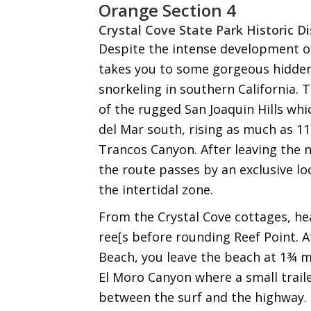
Orange Section 4
Crystal Cove State Park Historic D
Despite the intense development of
takes you to some gorgeous hidden
snorkeling in southern California. 
of the rugged San Joaquin Hills wh
del Mar south, rising as much as 11
Trancos Canyon. After leaving the n
the route passes by an exclusive lo
the intertidal zone.
From the Crystal Cove cottages, he
ree[s before rounding Reef Point. 
Beach, you leave the beach at 1¾ mi
El Moro Canyon where a small trail
between the surf and the highway.