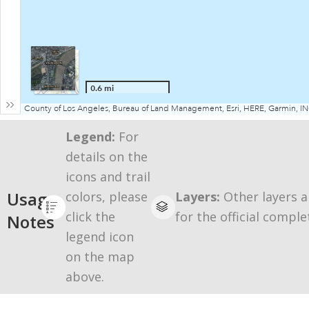
Legend:
For
details on the
icons and trail
Usage
colors, please
Layers:
Other layers a
click the
for the official comple
Notes
legend icon
on the map
above.