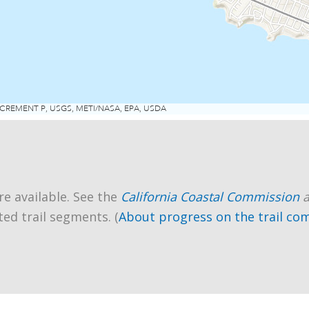
re available. See the
California Coastal Commission
ted trail segments. (
About progress on the trail co