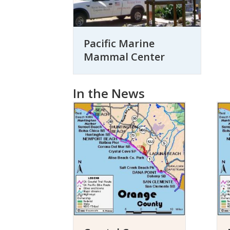
Pacific Marine
Mammal Center
In the News