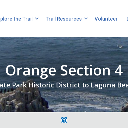
plore the Trail
Trail Resources
Volunteer
Orange Section 4
tate Park Historic District to Laguna B