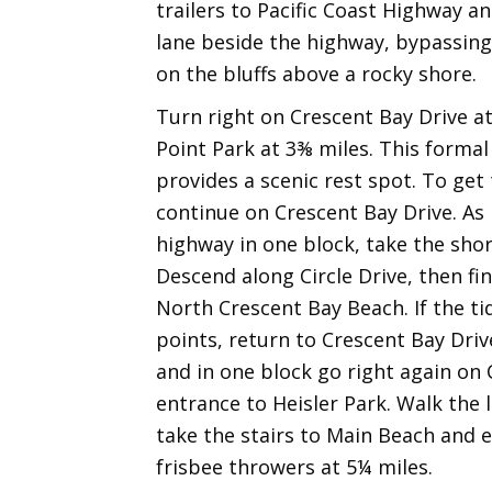
trailers to Pacific Coast Highway a
lane beside the highway, bypassing
on the bluffs above a rocky shore.
Turn right on Crescent Bay Drive at
Point Park at 3⅜ miles. This formal l
provides a scenic rest spot. To get
continue on Crescent Bay Drive. As 
highway in one block, take the shor
Descend along Circle Drive, then fi
North Crescent Bay Beach. If the ti
points, return to Crescent Bay Driv
and in one block go right again on Cl
entrance to Heisler Park. Walk the 
take the stairs to Main Beach and 
frisbee throwers at 5¼ miles.