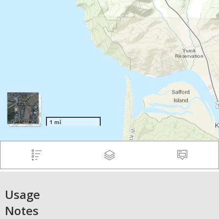
Usage
Notes