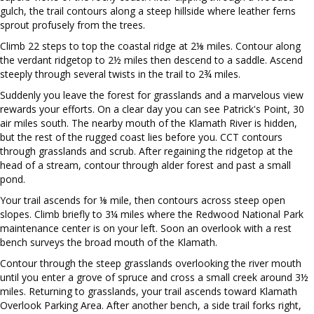
gulch, the trail contours along a steep hillside where leather ferns
sprout profusely from the trees.
Climb 22 steps to top the coastal ridge at 2⅛ miles. Contour along
the verdant ridgetop to 2½ miles then descend to a saddle. Ascend
steeply through several twists in the trail to 2¾ miles.
Suddenly you leave the forest for grasslands and a marvelous view
rewards your efforts. On a clear day you can see Patrick's Point, 30
air miles south. The nearby mouth of the Klamath River is hidden,
but the rest of the rugged coast lies before you. CCT contours
through grasslands and scrub. After regaining the ridgetop at the
head of a stream, contour through alder forest and past a small
pond.
Your trail ascends for ⅛ mile, then contours across steep open
slopes. Climb briefly to 3¼ miles where the Redwood National Park
maintenance center is on your left. Soon an overlook with a rest
bench surveys the broad mouth of the Klamath.
Contour through the steep grasslands overlooking the river mouth
until you enter a grove of spruce and cross a small creek around 3½
miles. Returning to grasslands, your trail ascends toward Klamath
Overlook Parking Area. After another bench, a side trail forks right,