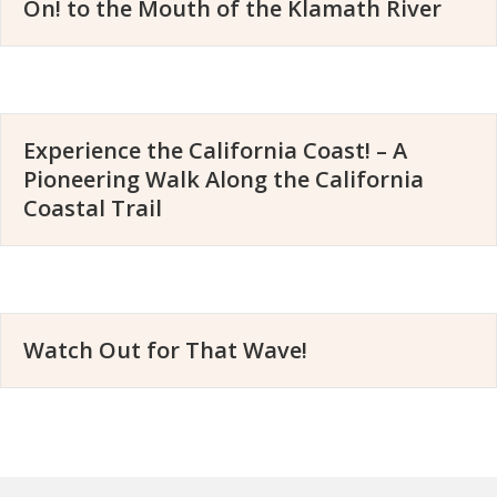
On! to the Mouth of the Klamath River
Experience the California Coast! – A
Pioneering Walk Along the California
Coastal Trail
Watch Out for That Wave!