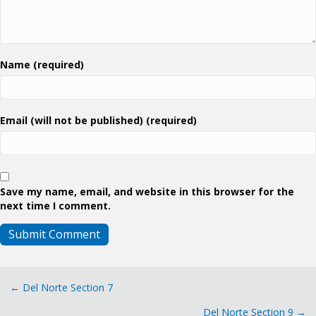
Name (required)
Email (will not be published) (required)
Save my name, email, and website in this browser for the
next time I comment.
Posts
← Del Norte Section 7
Del Norte Section 9 →