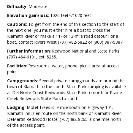
Difficulty
: Moderate
Elevation gain/loss
: 1020 feet+/1020 feet-.
Cautions
: To get from the end of this section to the start of
the next one, you must either hire a boat to cross the
Klamath River or make a 11- or 13-mile road detour For a
boat, contact Rivers West (707) 482-5822 or (800) 887-5387.
Further information
: Redwood National and State Parks
(707) 464-6101, ext. 5265.
Facilities
: Restrooms, water, phone, picnic area at access
point.
Campgrounds
: Several private campgrounds are around the
town of Klamath to the south. State Park camping is available
at Del Norte Coast Redwoods State Park to north or Prairie
Creek Redwoods State Park to south.
Lodging
: Motel Trees is .9 mile south on Highway 101.
Klamath Inn is en route on the north bank of Klamath River.
DeMartin Redwood Hostel (707)482-8265 is one mile north
of the access point.