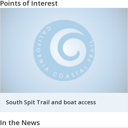
Points of Interest
South Spit Trail and boat access
In the News