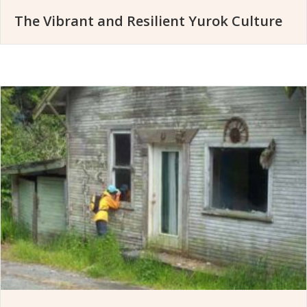
The Vibrant and Resilient Yurok Culture