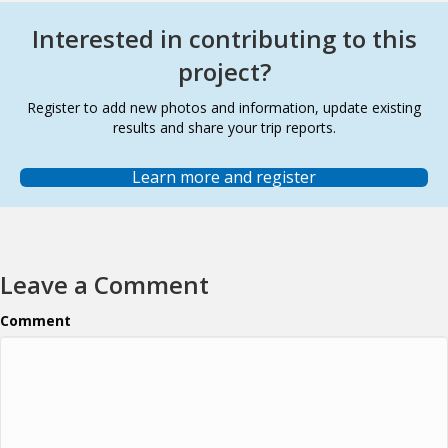
Interested in contributing to this
project?
Register to add new photos and information, update existing
results and share your trip reports.
Learn more and register
Leave a Comment
Comment