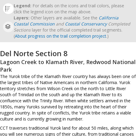
Legend:
For details on the icons and trail colors, please
click the legend icon on the map above.
Layers:
Other layers are available. See the
California
Coastal Commission
and
Coastal Conservancy
Completed
Sections
layer for the official completed trail segments.
(
About progress on the trail completion project
.)
Del Norte Section 8
Lagoon Creek to Klamath River, Redwood National
Park
The Yurok tribe of the Klamath River country has always been one of
the largest tribes of Native Americans in northern California. Yurok
territory stretches from Wilson Creek on the north to Little River
south of Trinidad on the south and up the Klamath River to its
confluence with the Trinity River. When white settlers arrived in the
1850s, many Yuroks survived by retreating into the heart of their
rugged country. In spite of conflicts, the Yurok tribe retains a viable
culture and is currently growing in number.
CCT traverses traditional Yurok land for about 50 miles, along which
you will see numerous signs of their culture, from traditional canoes