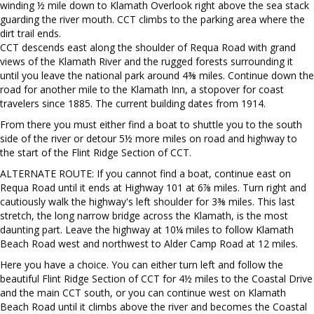
winding ½ mile down to Klamath Overlook right above the sea stack
guarding the river mouth. CCT climbs to the parking area where the
dirt trail ends.
CCT descends east along the shoulder of Requa Road with grand
views of the Klamath River and the rugged forests surrounding it
until you leave the national park around 4⅜ miles. Continue down the
road for another mile to the Klamath Inn, a stopover for coast
travelers since 1885. The current building dates from 1914.
From there you must either find a boat to shuttle you to the south
side of the river or detour 5½ more miles on road and highway to
the start of the Flint Ridge Section of CCT.
ALTERNATE ROUTE: If you cannot find a boat, continue east on
Requa Road until it ends at Highway 101 at 6⅞ miles. Turn right and
cautiously walk the highway's left shoulder for 3⅜ miles. This last
stretch, the long narrow bridge across the Klamath, is the most
daunting part. Leave the highway at 10¼ miles to follow Klamath
Beach Road west and northwest to Alder Camp Road at 12 miles.
Here you have a choice. You can either turn left and follow the
beautiful Flint Ridge Section of CCT for 4½ miles to the Coastal Drive
and the main CCT south, or you can continue west on Klamath
Beach Road until it climbs above the river and becomes the Coastal