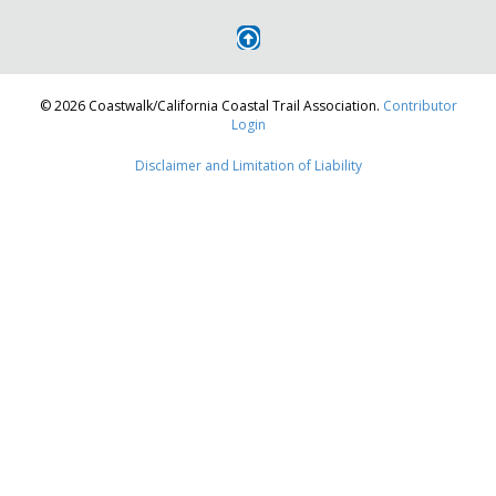
navigation
© 2026 Coastwalk/California Coastal Trail Association.
Contributor
Login
Disclaimer and Limitation of Liability