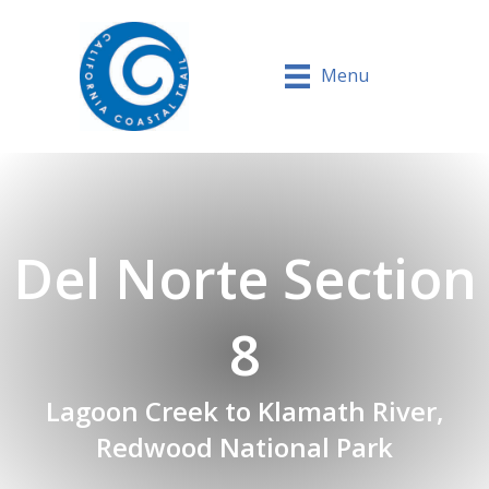
Menu
Del Norte Section
8
Lagoon Creek to Klamath River,
Redwood National Park