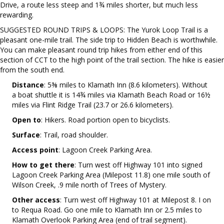
Drive, a route less steep and 1¾ miles shorter, but much less
rewarding.
SUGGESTED ROUND TRIPS & LOOPS: The Yurok Loop Trail is a
pleasant one-mile trail. The side trip to Hidden Beach is worthwhile.
You can make pleasant round trip hikes from either end of this
section of CCT to the high point of the trail section. The hike is easier
from the south end.
Distance
: 5⅜ miles to Klamath Inn (8.6 kilometers). Without
a boat shuttle it is 14¾ miles via Klamath Beach Road or 16½
miles via Flint Ridge Trail (23.7 or 26.6 kilometers).
Open to
: Hikers. Road portion open to bicyclists.
Surface
: Trail, road shoulder.
Access point
: Lagoon Creek Parking Area.
How to get there
: Turn west off Highway 101 into signed
Lagoon Creek Parking Area (Milepost 11.8) one mile south of
Wilson Creek, .9 mile north of Trees of Mystery.
Other access
: Turn west off Highway 101 at Milepost 8. I on
to Requa Road. Go one mile to Klamath Inn or 2.5 miles to
Klamath Overlook Parking Area (end of trail segment).