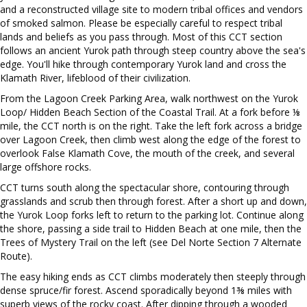
and a reconstructed village site to modern tribal offices and vendors
of smoked salmon. Please be especially careful to respect tribal
lands and beliefs as you pass through. Most of this CCT section
follows an ancient Yurok path through steep country above the sea's
edge. You'll hike through contemporary Yurok land and cross the
Klamath River, lifeblood of their civilization.
From the Lagoon Creek Parking Area, walk northwest on the Yurok
Loop/ Hidden Beach Section of the Coastal Trail. At a fork before ⅛
mile, the CCT north is on the right. Take the left fork across a bridge
over Lagoon Creek, then climb west along the edge of the forest to
overlook False Klamath Cove, the mouth of the creek, and several
large offshore rocks.
CCT turns south along the spectacular shore, contouring through
grasslands and scrub then through forest. After a short up and down,
the Yurok Loop forks left to return to the parking lot. Continue along
the shore, passing a side trail to Hidden Beach at one mile, then the
Trees of Mystery Trail on the left (see Del Norte Section 7 Alternate
Route).
The easy hiking ends as CCT climbs moderately then steeply through
dense spruce/fir forest. Ascend sporadically beyond 1⅜ miles with
superb views of the rocky coast. After dipping through a wooded