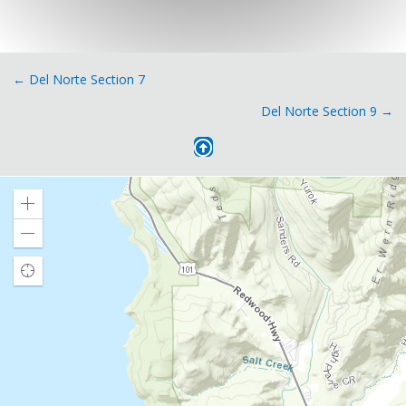
Posts
← Del Norte Section 7
Del Norte Section 9 →
navigation