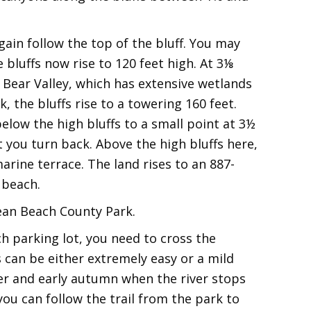
gain follow the top of the bluff. You may
 bluffs now rise to 120 feet high. At 3⅛
Bear Valley, which has extensive wetlands
, the bluffs rise to a towering 160 feet.
elow the high bluffs to a small point at 3½
t you turn back. Above the high bluffs here,
marine terrace. The land rises to an 887-
 beach.
ean Beach County Park.
 parking lot, you need to cross the
 can be either extremely easy or a mild
mer and early autumn when the river stops
you can follow the trail from the park to