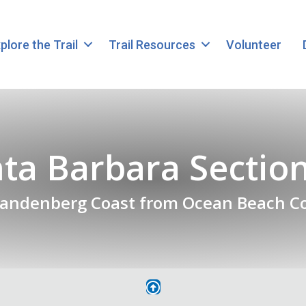
plore the Trail
Trail Resources
Volunteer
ta Barbara Sectio
Vandenberg Coast from Ocean Beach C