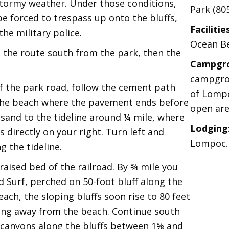
 stormy weather. Under those conditions,
Park (80
e forced to trespass up onto the bluffs,
Facilitie
he military police.
Ocean Be
e the route south from the park, then the
Campgr
campgrou
f the park road, follow the cement path
of Lompo
 the beach where the pavement ends before
open are
 sand to the tideline around ¼ mile, where
Lodging
 directly on your right. Turn left and
Lompoc.
g the tideline.
aised bed of the railroad. By ¾ mile you
 Surf, perched on 50-foot bluff along the
ach, the sloping bluffs soon rise to 80 feet
wing away from the beach. Continue south
l canyons along the bluffs between 1⅝ and