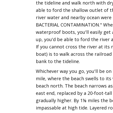
the tideline and walk north with dry
able to ford the shallow outlet of t
river water and nearby ocean we
BACTERIAL CONTAMINATION." When t
waterproof boots, you'll easily get
up, you'd be able to ford the river 
If you cannot cross the river at it
boat) is to walk across the railroad
bank to the tideline.
Whichever way you go, you'll be on 
mile, where the beach swells to its
beach north. The beach narrows as 
east end, replaced by a 20-foot-tall 
gradually higher. By 1⅛ miles the
impassable at high tide. Layered ro