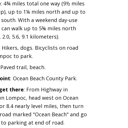
e
: 4¾ miles total one way (9½ miles
ip), up to 1¼ miles north and up to
 south. With a weekend day-use
 can walk up to 5⅝ miles north
, 2.0, 5.6, 9.1 kilometers).
: Hikers, dogs. Bicyclists on road
mpoc to park.
: Paved trail, beach.
oint
: Ocean Beach County Park.
get there
: From Highway in
n Lompoc, head west on Ocean
r 8.4 nearly level miles, then turn
 road marked "Ocean Beach" and go
 to parking at end of road.