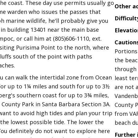
the coast. These day use permits usually go
Other a
game warden who issues the passes that
Difficult
h marine wildlife, he'll probably give you
 in building 13401 near the main base
Elevatio
oc, or call him at (805)606-1110, ext.
Caution
isiting Purisima Point to the north, where
Portions
bluffs south of the point with paths
the beac
aches.
through 
u can walk the intertidal zone from Ocean
least te
or up to 1¼ miles and south for up to 3½
are not 
berg's southern coast for up to 3¾ miles,
Vandenbe
County Park in Santa Barbara Section 3A.
County P
want to avoid high tides and plan your trip
from VA
 the lowest possible tide. The lower the
beach du
 You definitely do not want to explore here
Further