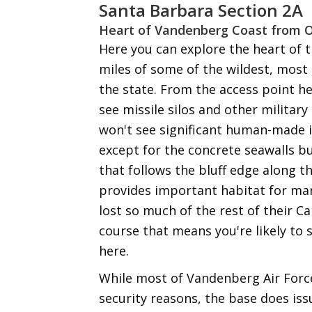
Santa Barbara Section 2A
Heart of Vandenberg Coast from 
Here you can explore the heart of 
miles of some of the wildest, most
the state. From the access point h
see missile silos and other military
won't see significant human-made i
except for the concrete seawalls bu
that follows the bluff edge along t
provides important habitat for ma
lost so much of the rest of their C
course that means you're likely to
here.
While most of Vandenberg Air Force
security reasons, the base does is