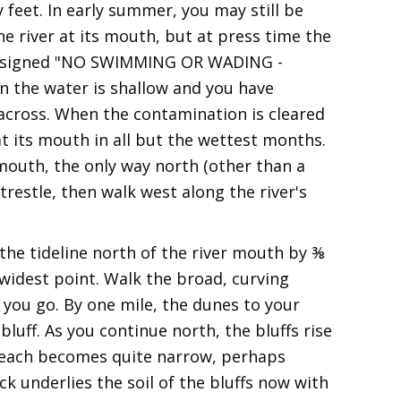
 feet. In early summer, you may still be
he river at its mouth, but at press time the
re signed "NO SWIMMING OR WADING -
he water is shallow and you have
 across. When the contamination is cleared
at its mouth in all but the wettest months.
s mouth, the only way north (other than a
 trestle, then walk west along the river's
the tideline north of the river mouth by ⅜
 widest point. Walk the broad, curving
you go. By one mile, the dunes to your
bluff. As you continue north, the bluffs rise
 beach becomes quite narrow, perhaps
ck underlies the soil of the bluffs now with