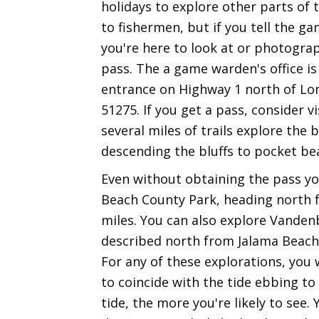
holidays to explore other parts of 
to fishermen, but if you tell the 
you're here to look at or photograp
pass. The a game warden's office is
entrance on Highway 1 north of Lomp
51275. If you get a pass, consider v
several miles of trails explore the 
descending the bluffs to pocket be
Even without obtaining the pass yo
Beach County Park, heading north f
miles. You can also explore Vanden
described north from Jalama Beach 
For any of these explorations, you 
to coincide with the tide ebbing to
tide, the more you're likely to see.