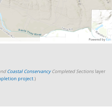
and
Coastal Conservancy
Completed Sections
layer
mpletion project
.)