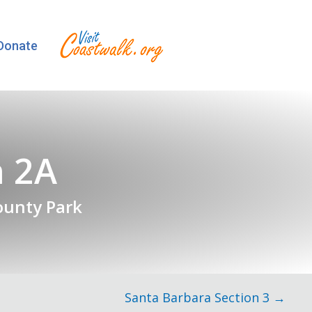
Donate
n 2A
ounty Park
Santa Barbara Section 3 →