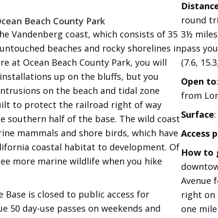
Distanc
round tr
Ocean Beach County Park
the Vandenberg coast, which consists of 35
3½ miles
 untouched beaches and rocky shorelines in
pass you
ere at Ocean Beach County Park, you will
(7.6, 15.3
 installations up on the bluffs, but you
Open to
ntrusions on the beach and tidal zone
from Lo
ilt to protect the railroad right of way
Surface
he southern half of the base. The wild coast
rine mammals and shore birds, which have
Access p
alifornia coastal habitat to development. Of
How to 
 see more marine wildlife when you hike
downtow
Avenue fo
 Base is closed to public access for
right on
sue 50 day-use passes on weekends and
one mile