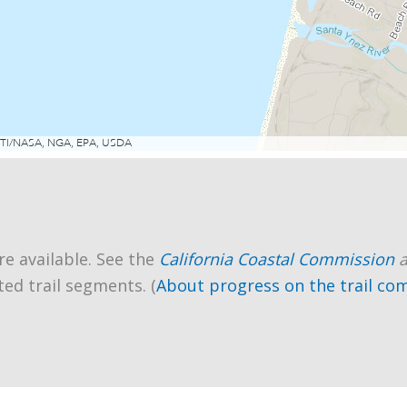
re available. See the
California Coastal Commission
ted trail segments. (
About progress on the trail co