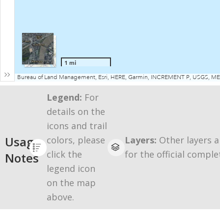
Legend:
For
details on the
icons and trail
Usage
colors, please
Layers:
Other layers a
click the
for the official comple
Notes
legend icon
on the map
above.