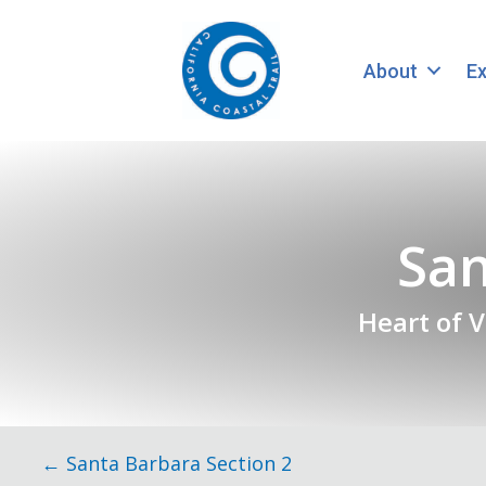
About
Ex
San
Heart of 
Posts
← Santa Barbara Section 2