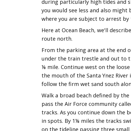
during particularly high tides and
you would see less and also might b
where you are subject to arrest by t
Here at Ocean Beach, we'll describ
route north.
From the parking area at the end o
under the train trestle and out to
⅛ mile. Continue west on the loose
the mouth of the Santa Ynez River is
follow the firm wet sand south alon
Walk a broad beach defined by the r
pass the Air Force community called
tracks. As you continue down the be
in spots. By 1⅛ miles the tracks s
on the tideline passing three smal