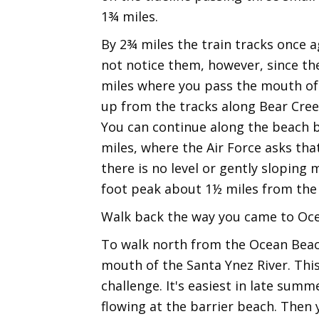
1¾ miles.
By 2¾ miles the train tracks once a
not notice them, however, since the
miles where you pass the mouth of 
up from the tracks along Bear Creek
You can continue along the beach b
miles, where the Air Force asks tha
there is no level or gently sloping 
foot peak about 1½ miles from the
Walk back the way you came to Oc
To walk north from the Ocean Beach
mouth of the Santa Ynez River. This
challenge. It's easiest in late sum
flowing at the barrier beach. Then 