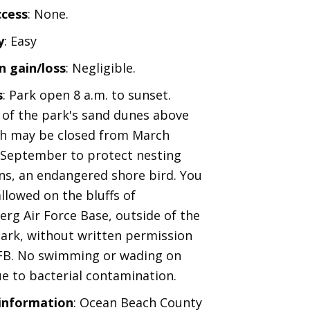
ccess
: None.
y
: Easy
n gain/loss
: Negligible.
s
: Park open 8 a.m. to sunset.
 of the park's sand dunes above
h may be closed from March
September to protect nesting
rns, an endangered shore bird. You
allowed on the bluffs of
rg Air Force Base, outside of the
ark, without written permission
FB. No swimming or wading on
e to bacterial contamination.
 information
: Ocean Beach County