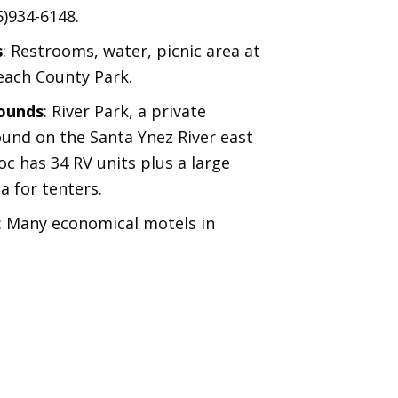
5)934-6148.
s
: Restrooms, water, picnic area at
ach County Park.
ounds
: River Park, a private
nd on the Santa Ynez River east
c has 34 RV units plus a large
a for tenters.
: Many economical motels in