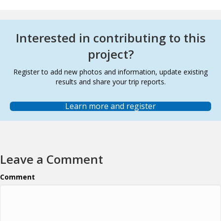
Interested in contributing to this
project?
Register to add new photos and information, update existing
results and share your trip reports.
Learn more and register
Leave a Comment
Comment