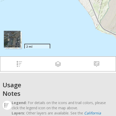
Usage
Notes
Legend:
For details on the icons and trail colors, please
click the legend icon on the map above.
Layers:
Other layers are available. See the
California