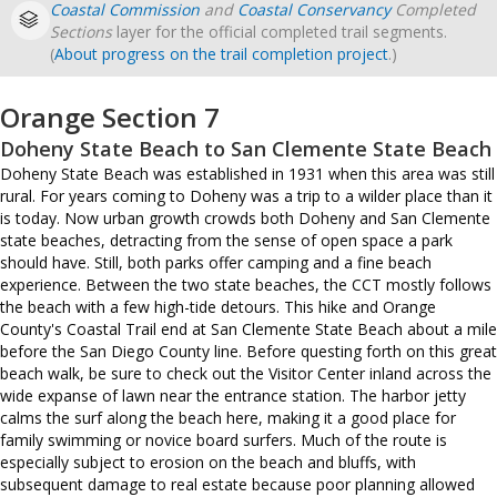
Coastal Commission
and
Coastal Conservancy
Completed
Sections
layer for the official completed trail segments.
(
About progress on the trail completion project
.)
Orange Section 7
Doheny State Beach to San Clemente State Beach
Doheny State Beach was established in 1931 when this area was still
rural. For years coming to Doheny was a trip to a wilder place than it
is today. Now urban growth crowds both Doheny and San Clemente
state beaches, detracting from the sense of open space a park
should have. Still, both parks offer camping and a fine beach
experience. Between the two state beaches, the CCT mostly follows
the beach with a few high-tide detours. This hike and Orange
County's Coastal Trail end at San Clemente State Beach about a mile
before the San Diego County line. Before questing forth on this great
beach walk, be sure to check out the Visitor Center inland across the
wide expanse of lawn near the entrance station. The harbor jetty
calms the surf along the beach here, making it a good place for
family swimming or novice board surfers. Much of the route is
especially subject to erosion on the beach and bluffs, with
subsequent damage to real estate because poor planning allowed