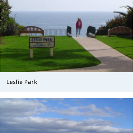
Leslie Park