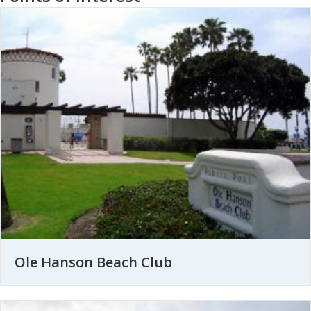
Ole Hanson Beach Club