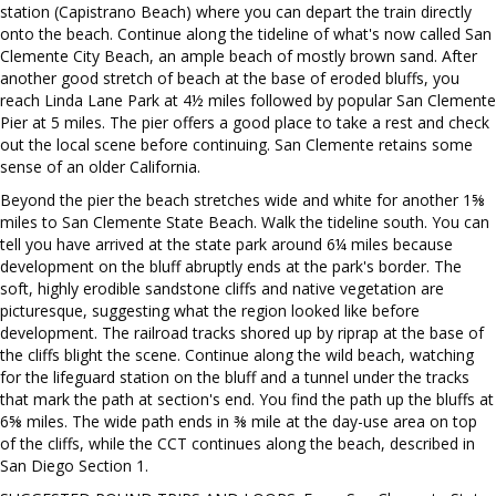
station (Capistrano Beach) where you can depart the train directly
onto the beach. Continue along the tideline of what's now called San
Clemente City Beach, an ample beach of mostly brown sand. After
another good stretch of beach at the base of eroded bluffs, you
reach Linda Lane Park at 4½ miles followed by popular San Clemente
Pier at 5 miles. The pier offers a good place to take a rest and check
out the local scene before continuing. San Clemente retains some
sense of an older California.
Beyond the pier the beach stretches wide and white for another 1⅝
miles to San Clemente State Beach. Walk the tideline south. You can
tell you have arrived at the state park around 6¼ miles because
development on the bluff abruptly ends at the park's border. The
soft, highly erodible sandstone cliffs and native vegetation are
picturesque, suggesting what the region looked like before
development. The railroad tracks shored up by riprap at the base of
the cliffs blight the scene. Continue along the wild beach, watching
for the lifeguard station on the bluff and a tunnel under the tracks
that mark the path at section's end. You find the path up the bluffs at
6⅝ miles. The wide path ends in ⅜ mile at the day-use area on top
of the cliffs, while the CCT continues along the beach, described in
San Diego Section 1.