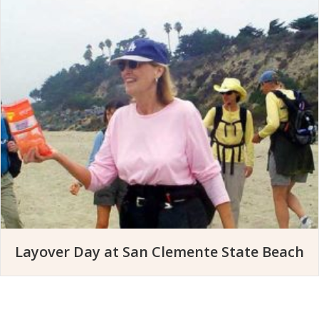
Layover Day at San Clemente State Beach