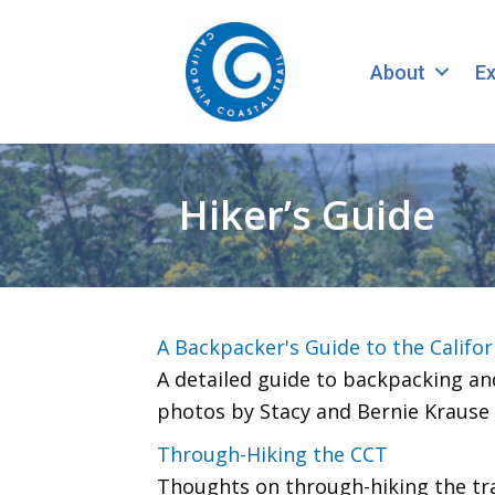
About
Ex
Hiker’s Guide
A Backpacker's Guide to the Califor
A detailed guide to backpacking and
photos by Stacy and Bernie Krause
Through-Hiking the CCT
Thoughts on through-hiking the trail