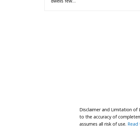
dwells few…
Disclaimer and Limitation of 
to the accuracy of completenes
assumes all risk of use.
Read t
© 2026 Coastwalk/California Coastal Trail Associa