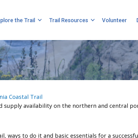
plore the Trail
Trail Resources
Volunteer
nia Coastal Trail
 supply availability on the northern and central po
, ways to do it and basic essentials for a successful