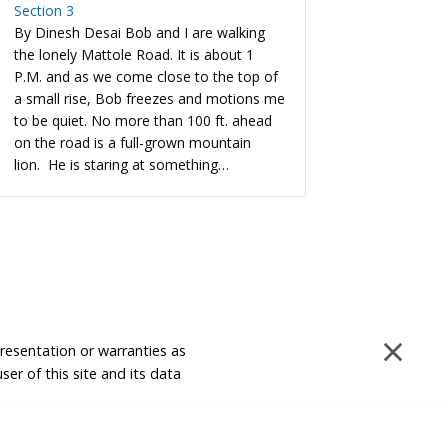
Section 3
By Dinesh Desai Bob and I are walking
the lonely Mattole Road. It is about 1
P.M. and as we come close to the top of
a small rise, Bob freezes and motions me
to be quiet. No more than 100 ft. ahead
on the road is a full-grown mountain
lion. He is staring at something…
×
presentation or warranties as
ser of this site and its data
Disclaimer and Limitation of Liability