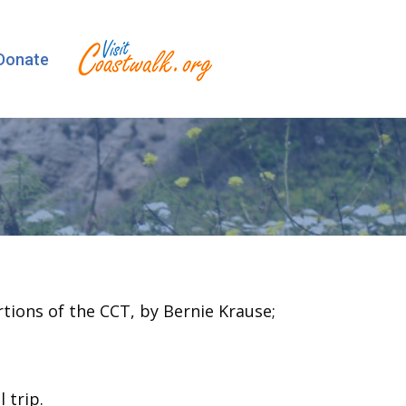
Donate
rtions of the CCT, by Bernie Krause;
 trip.