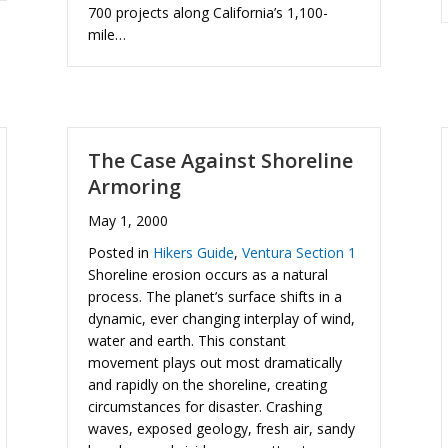
700 projects along California’s 1,100-
mile…
The Case Against Shoreline
Armoring
May 1, 2000
Posted in
Hikers Guide
,
Ventura Section 1
Shoreline erosion occurs as a natural
process. The planet’s surface shifts in a
dynamic, ever changing interplay of wind,
water and earth. This constant
movement plays out most dramatically
and rapidly on the shoreline, creating
circumstances for disaster. Crashing
waves, exposed geology, fresh air, sandy