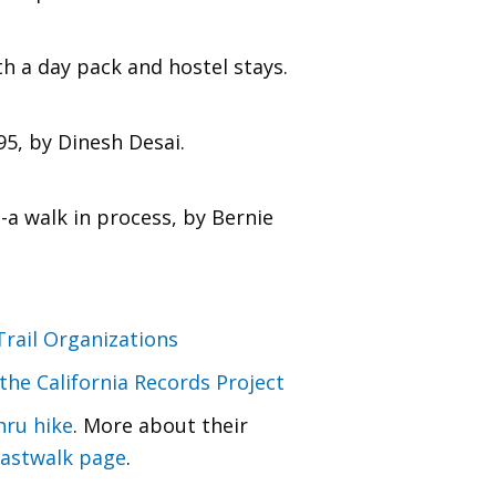
h a day pack and hostel stays.
5, by Dinesh Desai.
a walk in process, by Bernie
Trail Organizations
the California Records Project
hru hike
. More about their
astwalk page
.