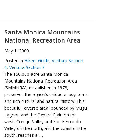
Santa Monica Mountains
National Recreation Area
May 1, 2000
Posted in
Hikers Guide
,
Ventura Section
6
,
Ventura Section 7
The 150,000-acre Santa Monica
Mountains National Recreation Area
(SMMNRA), established in 1978,
preserves the region’s unique ecosystems
and rich cultural and natural history. This
beautiful, diverse area, bounded by Mugu
Lagoon and the Oxnard Plain on the
west, Conejo Valley and San Fernando
Valley on the north, and the coast on the
south, reaches all…