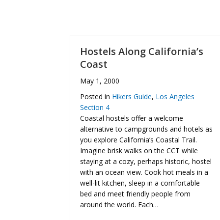
Hostels Along California’s
Coast
May 1, 2000
Posted in
Hikers Guide
,
Los Angeles
Section 4
Coastal hostels offer a welcome
alternative to campgrounds and hotels as
you explore California’s Coastal Trail.
Imagine brisk walks on the CCT while
staying at a cozy, perhaps historic, hostel
with an ocean view. Cook hot meals in a
well-lit kitchen, sleep in a comfortable
bed and meet friendly people from
around the world. Each…