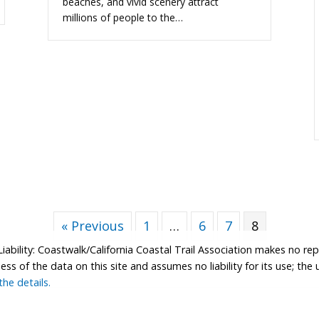
beaches, and vivid scenery attract
millions of people to the…
« Previous
1
…
6
7
8
Liability: Coastwalk/California Coastal Trail Association makes no re
s of the data on this site and assumes no liability for its use; the u
he details.
tion.
Contributor Login