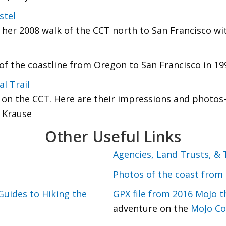
stel
her 2008 walk of the CCT north to San Francisco wit
f the coastline from Oregon to San Francisco in 199
l Trail
n the CCT. Here are their impressions and photos--
 Krause
Other Useful Links
Agencies, Land Trusts, & 
Photos of the coast from 
Guides to Hiking the
GPX file from 2016 MoJo t
adventure on the
MoJo Co