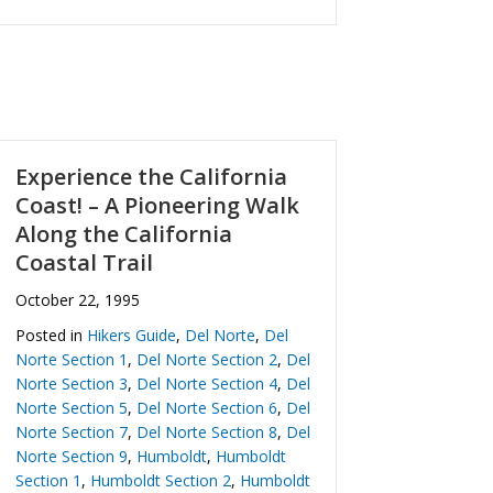
Experience the California
Coast! – A Pioneering Walk
Along the California
Coastal Trail
October 22, 1995
Posted in
Hikers Guide
,
Del Norte
,
Del
Norte Section 1
,
Del Norte Section 2
,
Del
Norte Section 3
,
Del Norte Section 4
,
Del
Norte Section 5
,
Del Norte Section 6
,
Del
Norte Section 7
,
Del Norte Section 8
,
Del
Norte Section 9
,
Humboldt
,
Humboldt
Section 1
,
Humboldt Section 2
,
Humboldt