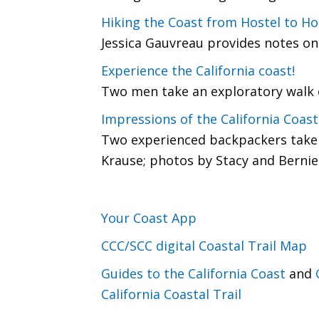
Hiking the Coast from Hostel to Ho
Jessica Gauvreau provides notes on 
Experience the California coast!
Two men take an exploratory walk o
Impressions of the California Coasta
Two experienced backpackers take o
Krause; photos by Stacy and Bernie
Your Coast App
CCC/SCC digital Coastal Trail Map
Guides to the California Coast
and
California Coastal Trail