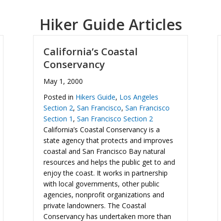
Hiker Guide Articles
California’s Coastal
Conservancy
May 1, 2000
Posted in
Hikers Guide
,
Los Angeles
Section 2
,
San Francisco
,
San Francisco
Section 1
,
San Francisco Section 2
California’s Coastal Conservancy is a
state agency that protects and improves
coastal and San Francisco Bay natural
resources and helps the public get to and
enjoy the coast. It works in partnership
with local governments, other public
agencies, nonprofit organizations and
private landowners. The Coastal
Conservancy has undertaken more than