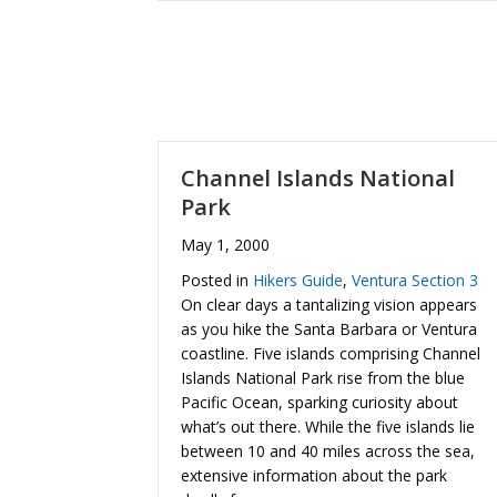
Channel Islands National
Park
May 1, 2000
Posted in
Hikers Guide
,
Ventura Section 3
On clear days a tantalizing vision appears
as you hike the Santa Barbara or Ventura
coastline. Five islands comprising Channel
Islands National Park rise from the blue
Pacific Ocean, sparking curiosity about
what’s out there. While the five islands lie
between 10 and 40 miles across the sea,
extensive information about the park